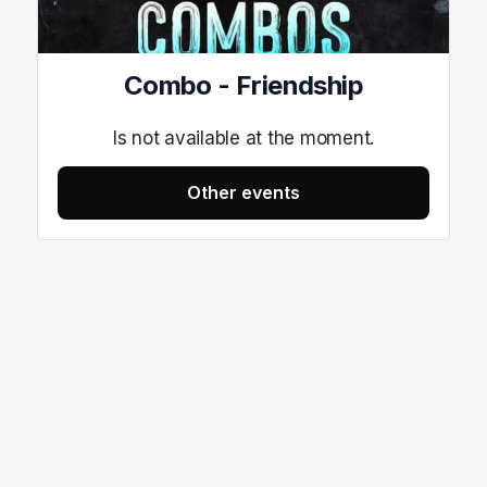
Combo - Friendship
Is not available at the moment.
Other events