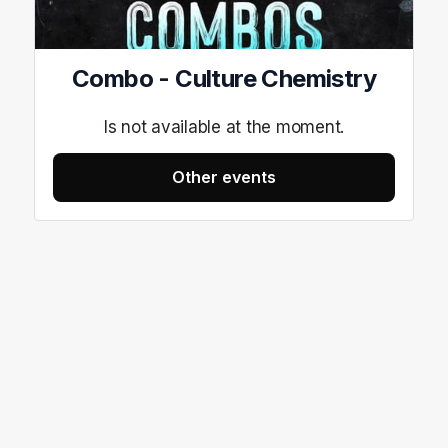
Combo - Culture Chemistry
Is not available at the moment.
Other events